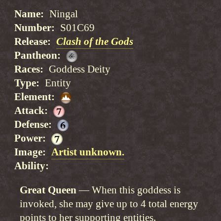
Name
Ningal
Number
S01C69
Release
Clash of the Gods
Pantheon
Races
Goddess Deity
Type
Entity
Element
Attack
Defense
Power
Image
Artist unknown.
Ability
Great Queen
When this goddess is
invoked, she may give up to 4 total energy
points to her supporting entities.