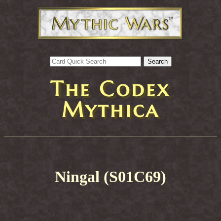
The Codex
Mythica
Ningal (S01C69)