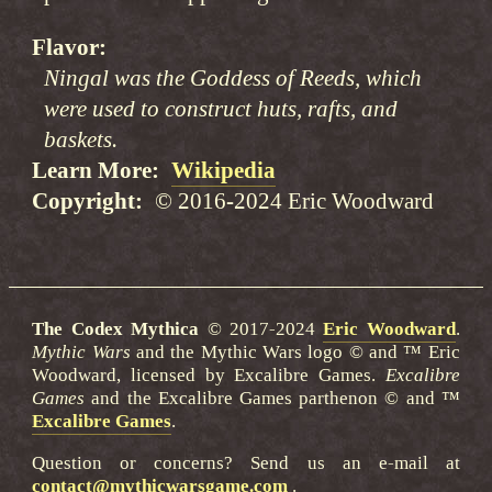
Flavor
Ningal was the Goddess of Reeds, which
were used to construct huts, rafts, and
baskets.
Learn More
Wikipedia
Copyright
© 2016-2024 Eric Woodward
The Codex Mythica
© 2017-2024
Eric Woodward
.
Mythic Wars
and the Mythic Wars logo © and ™ Eric
Woodward, licensed by Excalibre Games.
Excalibre
Games
and the Excalibre Games parthenon © and ™
Excalibre Games
.
Question or concerns? Send us an e-mail at
contact@mythicwarsgame.com
.