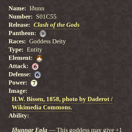
Name
Iðunn
Number
S01C55
Release
Clash of the Gods
Pantheon
Races
Goddess Deity
Type
Entity
Element
Attack
Defense
Power
Image
H.W. Bissen, 1858, photo by Daderot /
Wikimedia Commons.
Ability
Iðunnar Epla
This goddess may give +1