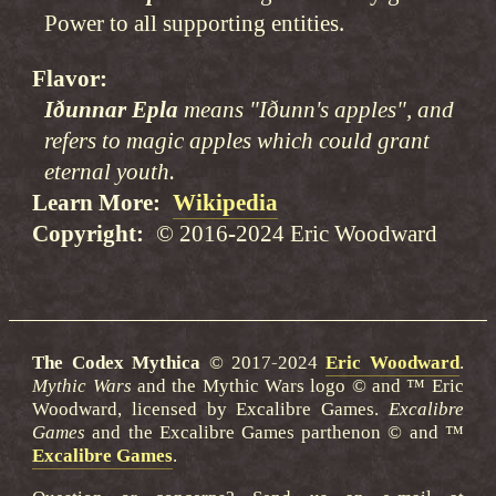
Power to all supporting entities.
Flavor
Iðunnar Epla
means "Iðunn's apples", and
refers to magic apples which could grant
eternal youth.
Learn More
Wikipedia
Copyright
© 2016-2024 Eric Woodward
The Codex Mythica
© 2017-2024
Eric Woodward
.
Mythic Wars
and the Mythic Wars logo © and ™ Eric
Woodward, licensed by Excalibre Games.
Excalibre
Games
and the Excalibre Games parthenon © and ™
Excalibre Games
.