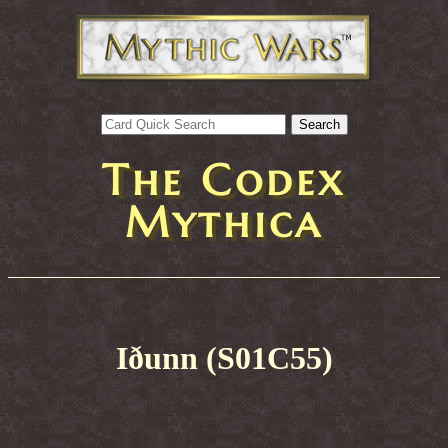
The Codex
Mythica
Iðunn (S01C55)