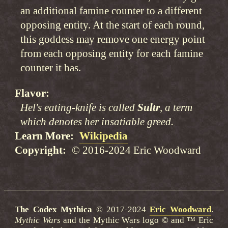
an additional famine counter to a different
opposing entity. At the start of each round,
this goddess may remove one energy point
from each opposing entity for each famine
counter it has.
Flavor
Hel's eating-knife is called
Sultr
, a term
which denotes her insatiable greed.
Learn More
Wikipedia
Copyright
© 2016-2024 Eric Woodward
The Codex Mythica
© 2017-2024
Eric Woodward
.
Mythic Wars
and the Mythic Wars logo © and ™ Eric