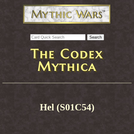
The Codex
Mythica
Hel (S01C54)