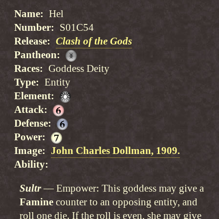
Name
Hel
Number
S01C54
Release
Clash of the Gods
Pantheon
Races
Goddess Deity
Type
Entity
Element
Attack
Defense
Power
Image
John Charles Dollman, 1909.
Ability
Sultr
Empower: This goddess may give a
Famine
counter to an opposing entity, and
roll one die. If the roll is even, she may give